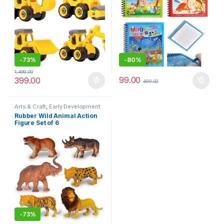
-
73%
-
80%
1,499.00
99.00
399.00
499.00
Arts & Craft
,
Early Development
Toys
,
Learning & Education
,
Toys
Rubber Wild Animal Action
and Games
Figure Set of 6
-
73%