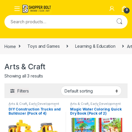
0
Home
Toys and Games
Learning & Education
Ar
Arts & Craft
Showing all 3 results
Filters
Arts & Craft
,
Early Development
Arts & Craft
,
Early Development
Toys
,
Learning & Education
,
Toys
Toys
,
Learning & Education
,
Toys
DIY Construction Trucks and
Magic Water Coloring Quick
and Games
and Games
Bulldozer (Pack of 4)
Dry Book (Pack of 2)