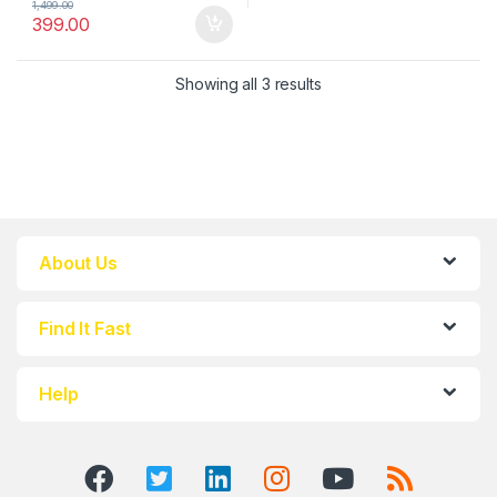
1,499.00
399.00
Showing all 3 results
About Us
Find It Fast
Help