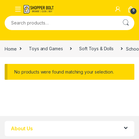
0
Home
Toys and Games
Soft Toys & Dolls
Schoo
No products were found matching your selection.
About Us