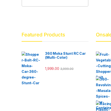
Featured Products
Onsal
360 Moka Stunt RC Car
(Multi-Color)
1,999.00
3,999.00