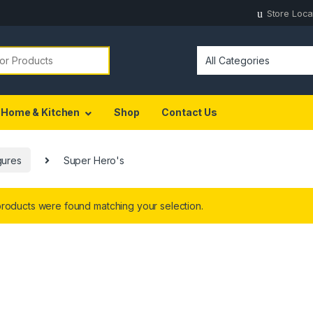
Store Loca
Home & Kitchen
Shop
Contact Us
gures
Super Hero's
roducts were found matching your selection.