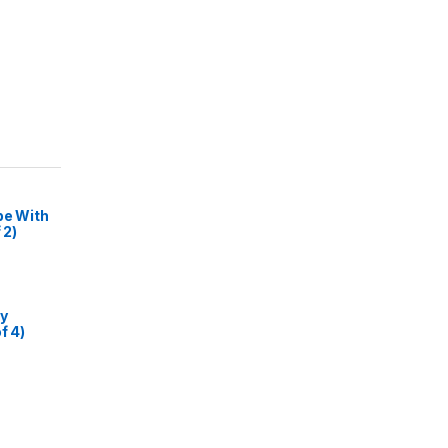
pe With
 2)
my
f 4)