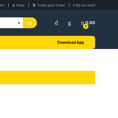
tor
Shop
Track your Order
My account
0.00
0
Download App