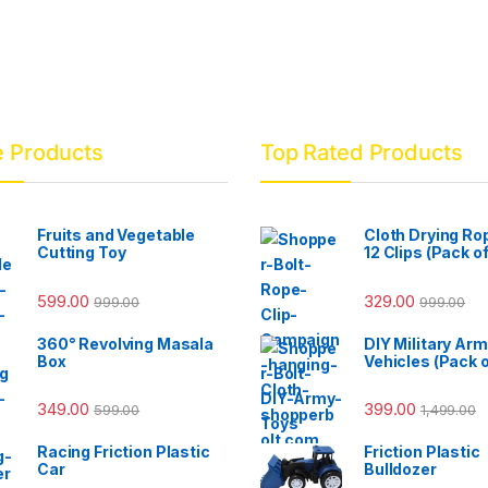
e Products
Top Rated Products
Fruits and Vegetable
Cloth Drying Ro
Cutting Toy
12 Clips (Pack of
599.00
329.00
999.00
999.00
360° Revolving Masala
DIY Military Ar
Box
Vehicles (Pack o
349.00
399.00
599.00
1,499.00
Racing Friction Plastic
Friction Plastic
Car
Bulldozer