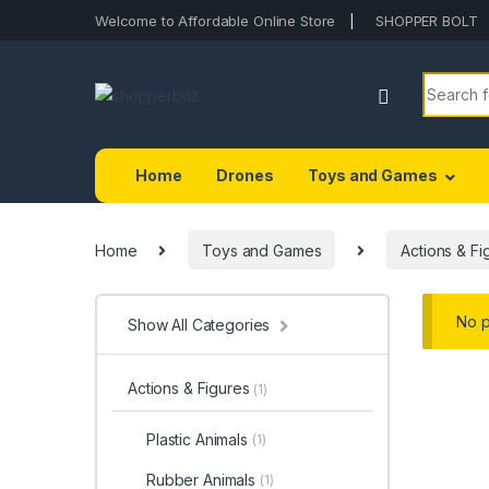
Welcome to Affordable Online Store
SHOPPER BOLT
Home
Drones
Toys and Games
Home
Toys and Games
Actions & Fi
No p
Show All Categories
Actions & Figures
(1)
Plastic Animals
(1)
Rubber Animals
(1)