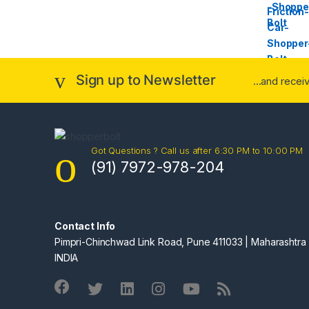
Sign up to Newsletter
...and rece
Got Questions ? Call us after 6:30 PM to 10:00 PM
(91) 7972-978-204
Contact Info
Pimpri-Chinchwad Link Road, Pune 411033 | Maharashtra 
INDIA