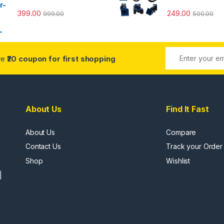
399.00
249.00
999.00
500.00
ive
₹20 coupon for first shopping
About Us
Find It Fast
About Us
Compare
Contact Us
Track your Order
Shop
Wishlist
|