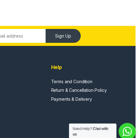
Sign Up
Help
Terms and Condition
Return & Cancellation Policy
Payments & Delivery
Need Help?
Chat with
us