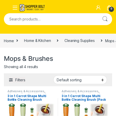
0
Home
Home & Kitchen
Cleaning Supplies
Mops 
Mops & Brushes
Showing all 4 results
Filters
Adhesives & Accessories
,
Adhesives & Accessories
,
Cleaning Supplies
,
Home &
Cleaning Supplies
,
Home &
3 in 1 Carrot Shape Multi
3 in 1 Carrot Shape Multi
Kitchen
,
Home Improvements
,
Kitchen
,
Home Improvements
,
Bottle Cleaning Brush
Bottle Cleaning Brush (Pack
Mops & Brushes
Mops & Brushes
of 2)