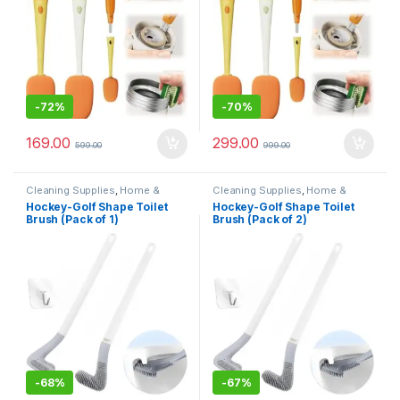
-
72%
-
70%
169.00
299.00
599.00
999.00
Cleaning Supplies
,
Home &
Cleaning Supplies
,
Home &
Kitchen
,
Mops & Brushes
Kitchen
,
Mops & Brushes
Hockey-Golf Shape Toilet
Hockey-Golf Shape Toilet
Brush (Pack of 1)
Brush (Pack of 2)
-
68%
-
67%