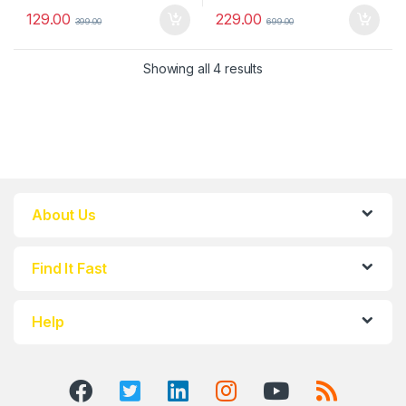
129.00
229.00
399.00
699.00
Showing all 4 results
About Us
Find It Fast
Help